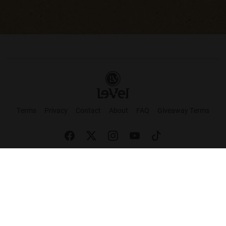
Terms
Privacy
Contact
About
FAQ
Giveaway Terms
English
Español
Français
+ These statements have not been evaluated by the Food and Drug Administration.
This product is not intended to cure or prevent any disease. Keep out of reach of
children. Not suitable for individuals under 18 years of age. If you are pregnant or
breastfeeding consult a doctor before using this product. If you are taking any