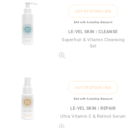
OUT OF STOCK |
$54
$44
with Autoship discount
LE-VEL SKIN | CLEANSE
Superfruit & Vitamin Cleansing
Gel
OUT OF STOCK |
$54
$44
with Autoship discount
LE-VEL SKIN | REPAIR
Ultra Vitamin C & Retinol Serum