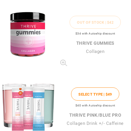
OUT OF STOCK |
$42
$34
with Autoship discount
THRIVE GUMMIES
Collagen
SELECT TYPE |
$49
$40
with Autoship discount
THRIVE PINK/BLUE PRO
Collagen Drink +/- Caffeine