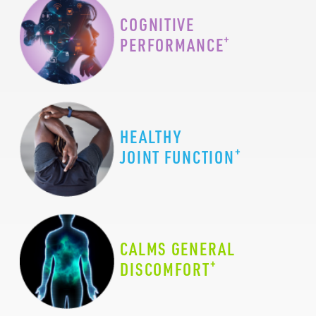
COGNITIVE
+
PERFORMANCE
HEALTHY
+
JOINT FUNCTION
CALMS GENERAL
+
DISCOMFORT