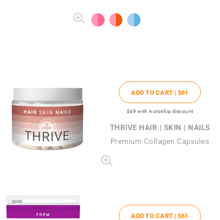
ADD TO CART |
$61
$49
with Autoship discount
THRIVE HAIR | SKIN | NAILS
Premium Collagen Capsules
ADD TO CART |
$61