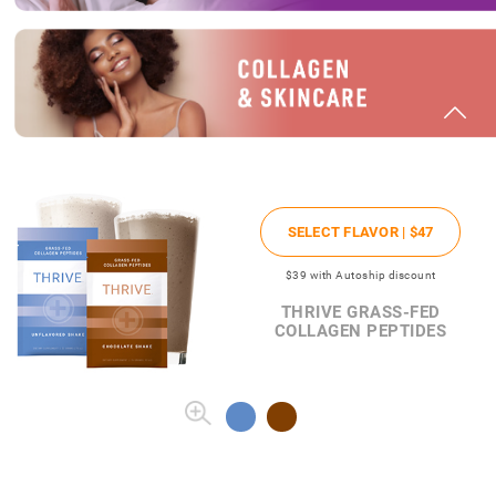
SELECT FLAVOR |
$47
$39
with Autoship discount
THRIVE GRASS-FED
COLLAGEN PEPTIDES