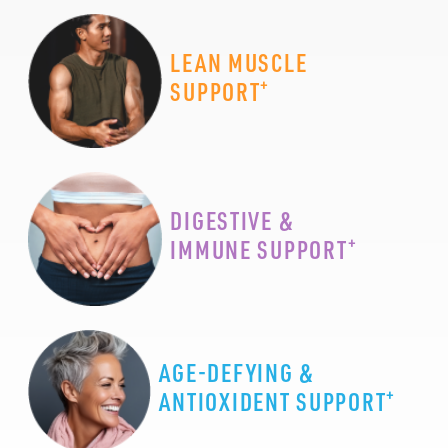
LEAN MUSCLE
+
SUPPORT
DIGESTIVE &
+
IMMUNE SUPPORT
AGE-DEFYING &
+
ANTIOXIDENT SUPPORT