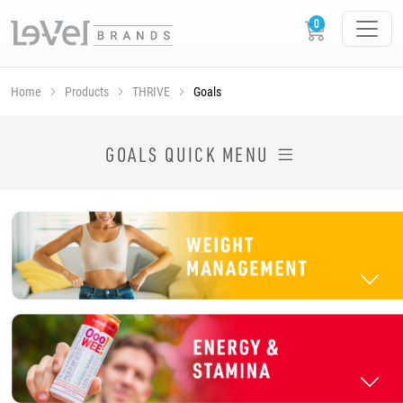
Home
Products
THRIVE
Goals
SHOP THRIVE PRODUCTS BY GOAL
GOALS QUICK MENU