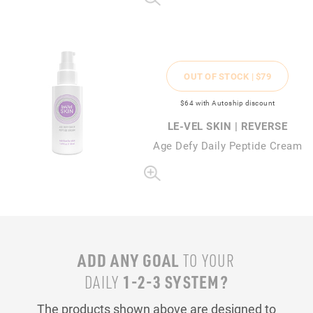
OUT OF STOCK |
$79
$64
with Autoship discount
LE-VEL SKIN | REVERSE
Age Defy Daily Peptide Cream
ADD ANY GOAL
TO YOUR
1-2-3 SYSTEM?
DAILY
The products shown above are designed to