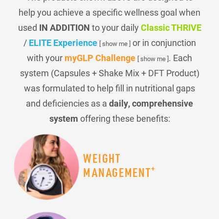
help you achieve a specific wellness goal when
used
IN ADDITION
to your daily
Classic THRIVE
/
ELITE Experience
or in conjunction
[ show me ]
with your
myGLP Challenge
. Each
[ show me ]
system (Capsules + Shake Mix + DFT Product)
was formulated to help fill in nutritional gaps
and deficiencies as a
daily, comprehensive
system
offering these benefits:
WEIGHT
+
MANAGEMENT