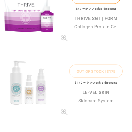
$49
with Autoship discount
THRIVE SGT | FORM
Collagen Protein Gel
OUT OF STOCK |
$175
$140
with Autoship discount
LE-VEL SKIN
Skincare System