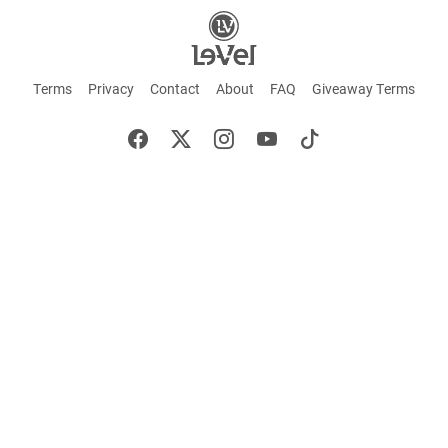
Terms
Privacy
Contact
About
FAQ
Giveaway Terms
English
Español
Français
+ These statements have not been evaluated by the Food and Drug Administration.
This product is not intended to cure or prevent any disease. Keep out of reach of
children. Not suitable for individuals under 18 years of age. If you are pregnant or
breastfeeding consult a doctor before using this product. If you are taking any
medication, or have any type of medical issue, consult with a doctor before using this
product.
©2026 LE-VEL — The trademarks appearing throughout this site belong to Le-Vel
Brands, LLC and are registered, pending registration, or protected by common law
rights or otherwise are used with the permission of others or constitute fair use.